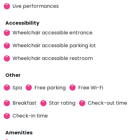
Live performances
Accessibility
Wheelchair accessible entrance
Wheelchair accessible parking lot
Wheelchair accessible restroom
Other
Spa
Free parking
Free Wi-Fi
Breakfast
Star rating
Check-out time
Check-in time
Amenities