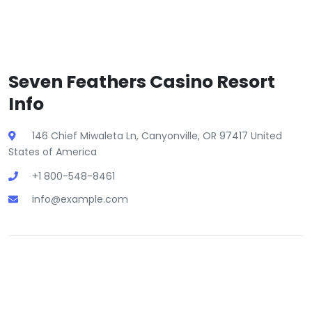
Seven Feathers Casino Resort
Info
146 Chief Miwaleta Ln, Canyonville, OR 97417 United
States of America
+1 800-548-8461
info@example.com