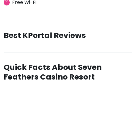
Free Wi-Fi
Best KPortal Reviews
Quick Facts About Seven
Feathers Casino Resort