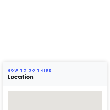
HOW TO GO THERE
Location