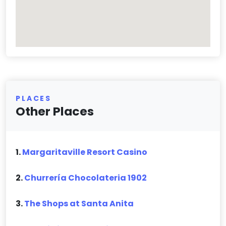
PLACES
Other Places
1.
Margaritaville Resort Casino
2.
Churrería Chocolateria 1902
3.
The Shops at Santa Anita