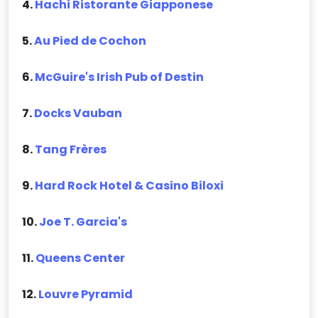
4.
Hachi Ristorante Giapponese
5.
Au Pied de Cochon
6.
McGuire's Irish Pub of Destin
7.
Docks Vauban
8.
Tang Frères
9.
Hard Rock Hotel & Casino Biloxi
10.
Joe T. Garcia's
11.
Queens Center
12.
Louvre Pyramid