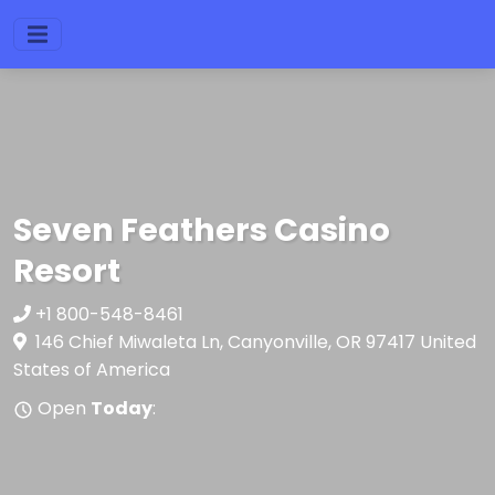
Seven Feathers Casino
Resort
+1 800-548-8461
146 Chief Miwaleta Ln, Canyonville, OR 97417 United
States of America
Open
Today
: