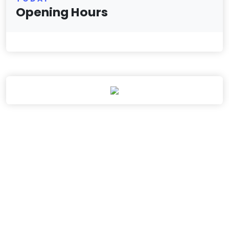
Opening Hours