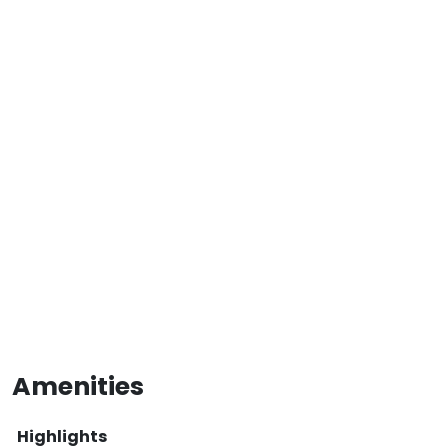
Amenities
Highlights