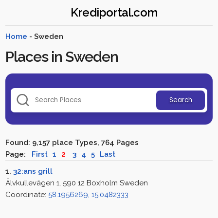
Krediportal.com
Home
- Sweden
Places in Sweden
Search
Found: 9,157 place Types, 764 Pages
Page:
First
1
2
3
4
5
Last
1.
32:ans grill
Älvkullevägen 1, 590 12 Boxholm Sweden
Coordinate:
58.1956269, 15.0482333