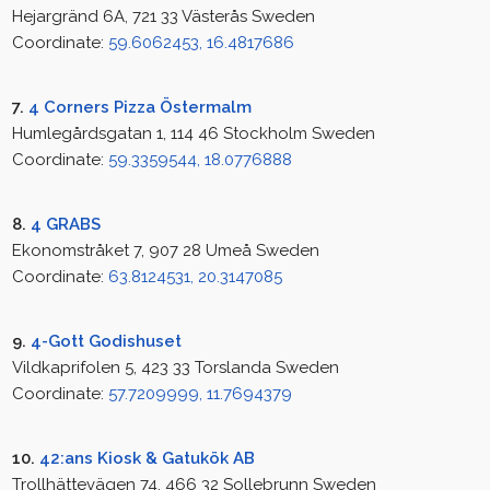
Hejargränd 6A, 721 33 Västerås Sweden
Coordinate:
59.6062453, 16.4817686
7.
4 Corners Pizza Östermalm
Humlegårdsgatan 1, 114 46 Stockholm Sweden
Coordinate:
59.3359544, 18.0776888
8.
4 GRABS
Ekonomstråket 7, 907 28 Umeå Sweden
Coordinate:
63.8124531, 20.3147085
9.
4-Gott Godishuset
Vildkaprifolen 5, 423 33 Torslanda Sweden
Coordinate:
57.7209999, 11.7694379
10.
42:ans Kiosk & Gatukök AB
Trollhättevägen 74, 466 32 Sollebrunn Sweden