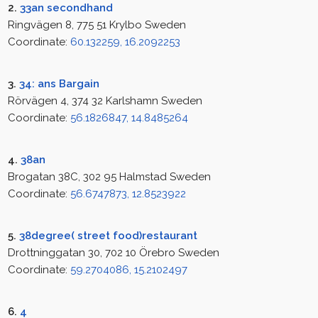
2.
33an secondhand
Ringvägen 8, 775 51 Krylbo Sweden
Coordinate:
60.132259, 16.2092253
3.
34: ans Bargain
Rörvägen 4, 374 32 Karlshamn Sweden
Coordinate:
56.1826847, 14.8485264
4.
38an
Brogatan 38C, 302 95 Halmstad Sweden
Coordinate:
56.6747873, 12.8523922
5.
38degree( street food)restaurant
Drottninggatan 30, 702 10 Örebro Sweden
Coordinate:
59.2704086, 15.2102497
6.
4