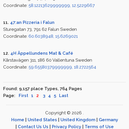
Coordinate:
58.12213629999999, 12.5229667
11.
47:an Pizzeria i Falun
Sturegatan 73, 791 62 Falun Sweden
Coordinate:
60.6038948, 15.6269021
12.
4H Äppellundens Mat & Café
Kårstavägen 311, 186 60 Vallentuna Sweden
Coordinate:
59.65580379999999, 18.2722564
Found: 9,157 place Types, 764 Pages
Page:
First
1
2
3
4
5
Last
Copyright © 2026 .
Home
|
United States
|
United Kingdom
|
Germany
|
Contact Us Us
|
Privacy Policy
|
Terms of Use