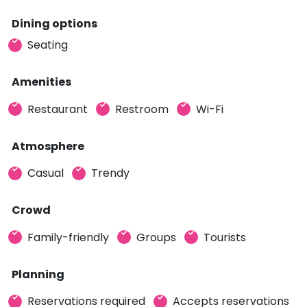
Dining options
Seating
Amenities
Restaurant
Restroom
Wi-Fi
Atmosphere
Casual
Trendy
Crowd
Family-friendly
Groups
Tourists
Planning
Reservations required
Accepts reservations