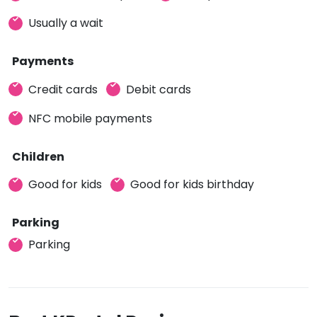
Usually a wait
Payments
Credit cards
Debit cards
NFC mobile payments
Children
Good for kids
Good for kids birthday
Parking
Parking