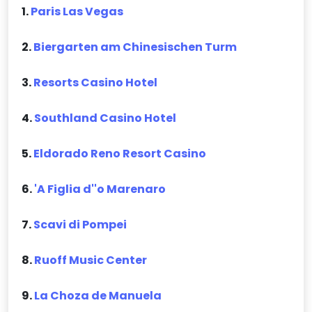
1.
Paris Las Vegas
2.
Biergarten am Chinesischen Turm
3.
Resorts Casino Hotel
4.
Southland Casino Hotel
5.
Eldorado Reno Resort Casino
6.
'A Figlia d''o Marenaro
7.
Scavi di Pompei
8.
Ruoff Music Center
9.
La Choza de Manuela