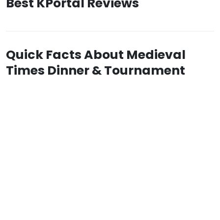
Best KPortal Reviews
Quick Facts About Medieval
Times Dinner & Tournament