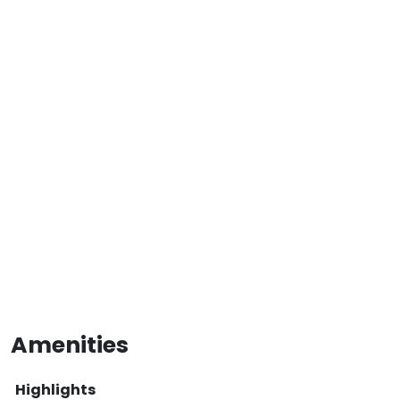
Amenities
Highlights