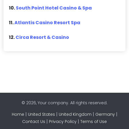
10.
South Point Hotel Casino & Spa
11.
Atlantis Casino Resort Spa
12.
Circa Resort & Casino
© 2026, Your company. All rights reserved.
|
|
|
|
Home
United States
United Kingdom
Germany
|
|
Contact Us
Privacy Policy
Terms of Use