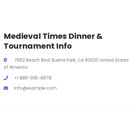
Medieval Times Dinner &
Tournament Info
7662 Beach Blvd, Buena Park, CA 90620 United States
of America
+1 888-935-6878
info@example.com