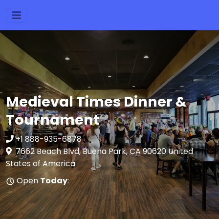
Medieval Times Dinner &
Tournament
+1 888-935-6878
7662 Beach Blvd, Buena Park, CA 90620 United
States of America
Open
Today
: