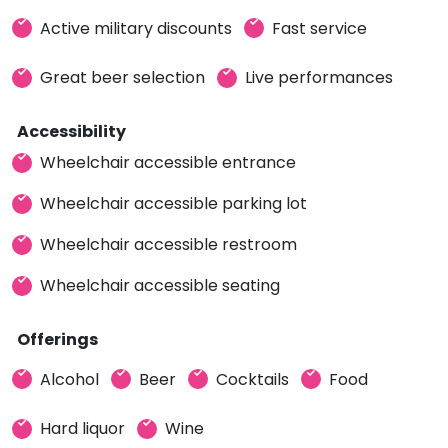
Active military discounts
Fast service
Great beer selection
Live performances
Accessibility
Wheelchair accessible entrance
Wheelchair accessible parking lot
Wheelchair accessible restroom
Wheelchair accessible seating
Offerings
Alcohol
Beer
Cocktails
Food
Hard liquor
Wine