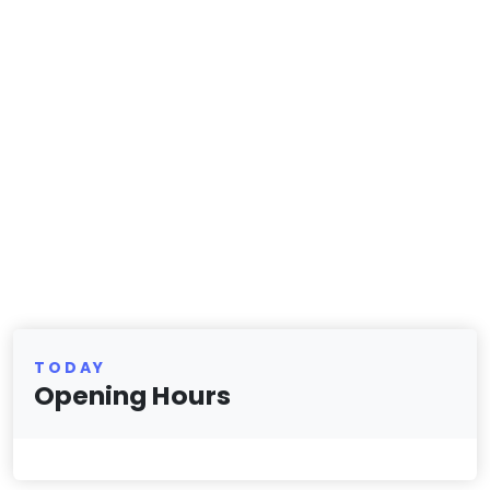
TODAY
Opening Hours