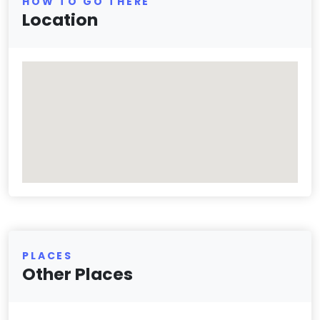
HOW TO GO THERE
Location
PLACES
Other Places