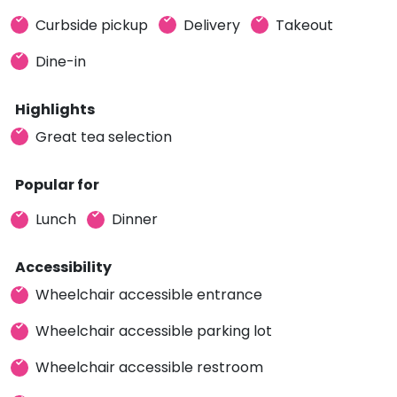
Curbside pickup
Delivery
Takeout
Dine-in
Highlights
Great tea selection
Popular for
Lunch
Dinner
Accessibility
Wheelchair accessible entrance
Wheelchair accessible parking lot
Wheelchair accessible restroom