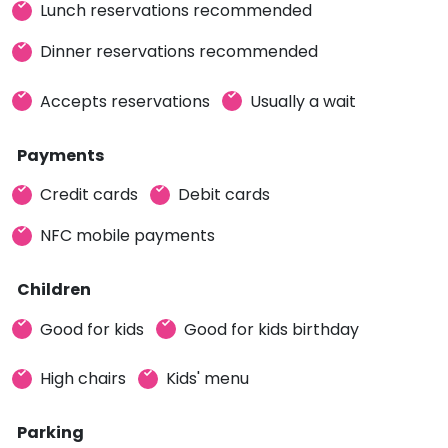
Lunch reservations recommended
Dinner reservations recommended
Accepts reservations
Usually a wait
Payments
Credit cards
Debit cards
NFC mobile payments
Children
Good for kids
Good for kids birthday
High chairs
Kids' menu
Parking