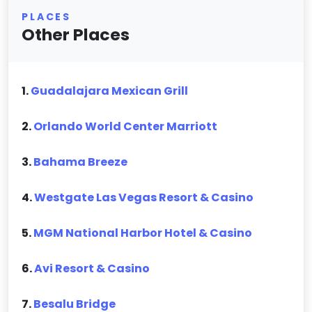
PLACES
Other Places
1.
Guadalajara Mexican Grill
2.
Orlando World Center Marriott
3.
Bahama Breeze
4.
Westgate Las Vegas Resort & Casino
5.
MGM National Harbor Hotel & Casino
6.
Avi Resort & Casino
7.
Besalu Bridge