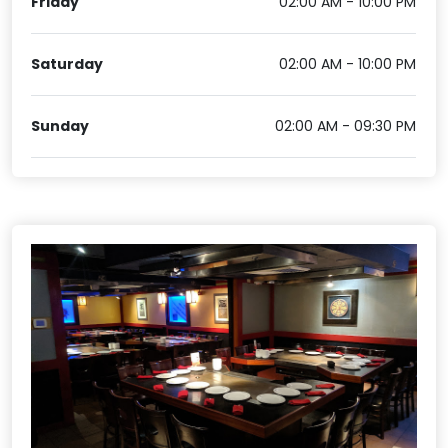
Friday
02:00 AM - 10:00 PM
Saturday
02:00 AM - 10:00 PM
Sunday
02:00 AM - 09:30 PM