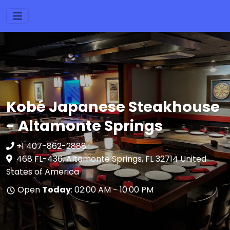
Kobé Japanese Steakhouse
- Altamonte Springs
+1 407-862-2888
468 FL-436, Altamonte Springs, FL 32714 United
States of America
Open
Today
: 02:00 AM - 10:00 PM