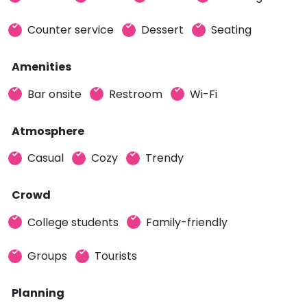
Counter service
Dessert
Seating
Amenities
Bar onsite
Restroom
Wi-Fi
Atmosphere
Casual
Cozy
Trendy
Crowd
College students
Family-friendly
Groups
Tourists
Planning