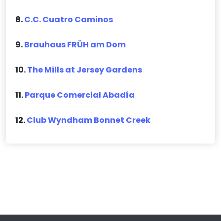
8.
C.C. Cuatro Caminos
9.
Brauhaus FRÜH am Dom
10.
The Mills at Jersey Gardens
11.
Parque Comercial Abadía
12.
Club Wyndham Bonnet Creek