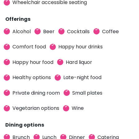
Wheelchair accessible seating
Offerings
Alcohol
Beer
Cocktails
Coffee
Comfort food
Happy hour drinks
Happy hour food
Hard liquor
Healthy options
Late-night food
Private dining room
Small plates
Vegetarian options
Wine
Dining options
Brunch
Lunch
Dinner
Catering