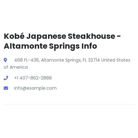
Kobé Japanese Steakhouse -
Altamonte Springs Info
468 FL-436, Altamonte Springs, FL 32714 United States
of America
+1 407-862-2888
info@example.com