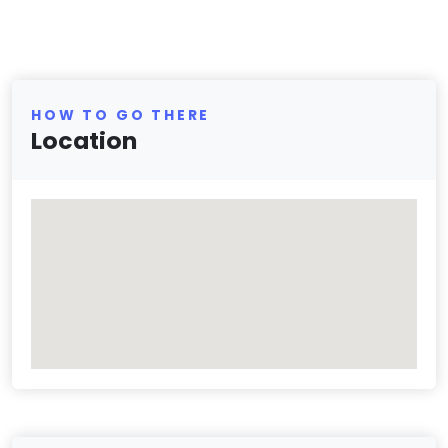
HOW TO GO THERE
Location