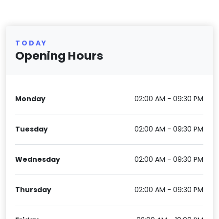
TODAY
Opening Hours
Monday
02:00 AM - 09:30 PM
Tuesday
02:00 AM - 09:30 PM
Wednesday
02:00 AM - 09:30 PM
Thursday
02:00 AM - 09:30 PM