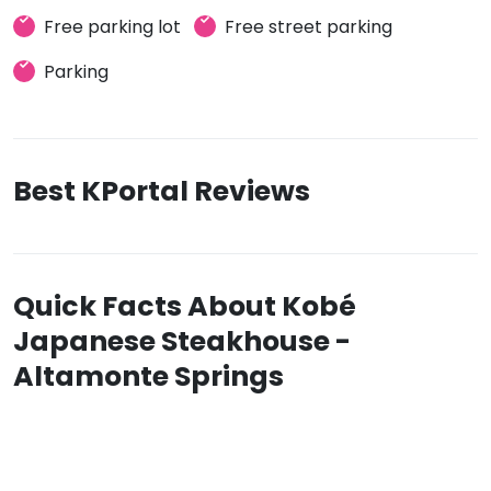
Free parking lot
Free street parking
Parking
Best KPortal Reviews
Quick Facts About Kobé
Japanese Steakhouse -
Altamonte Springs