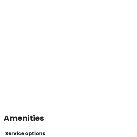
Amenities
Service options