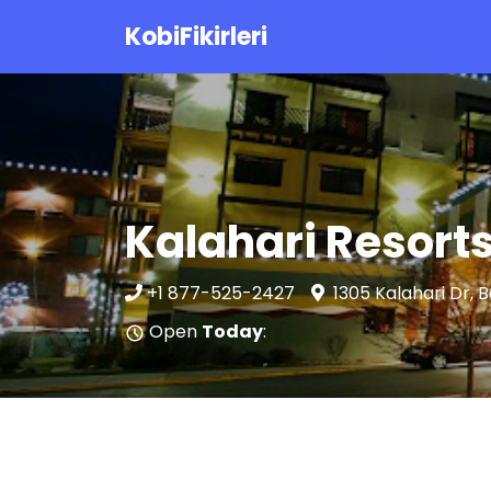
KobiFikirleri
Kalahari Resort
+1 877-525-2427
1305 Kalahari Dr, 
Open
Today
: