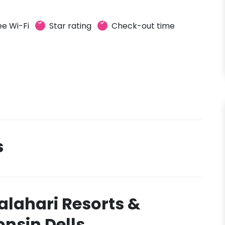
ee Wi-Fi
Star rating
Check-out time
s
alahari Resorts &
nsin Dells