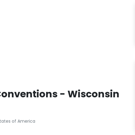
Conventions - Wisconsin
States of America