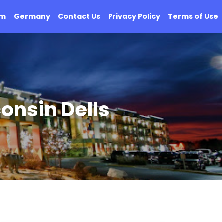
om
Germany
Contact Us
Privacy Policy
Terms of Use
onsin Dells