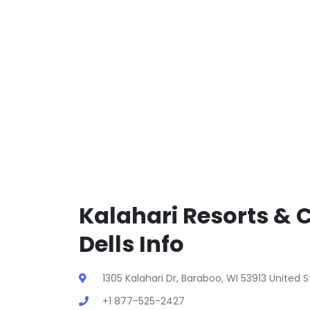
Kalahari Resorts & 
Dells Info
1305 Kalahari Dr, Baraboo, WI 53913 United 
+1 877-525-2427