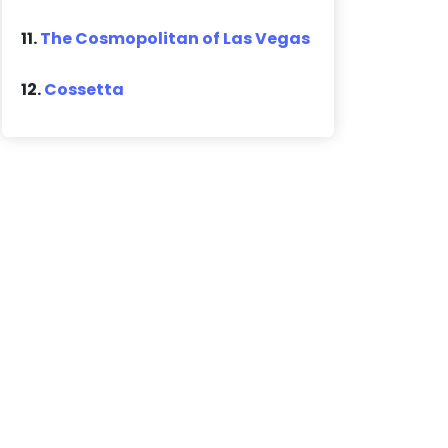
11.
The Cosmopolitan of Las Vegas
12.
Cossetta