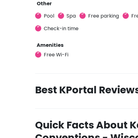
Other
Pool
Spa
Free parking
Fr
Check-in time
Amenities
Free Wi-Fi
Best KPortal Review
Quick Facts About K
Conventions - Wisco