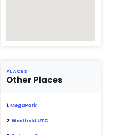
PLACES
Other Places
1.
MegaPark
2.
Westfield UTC