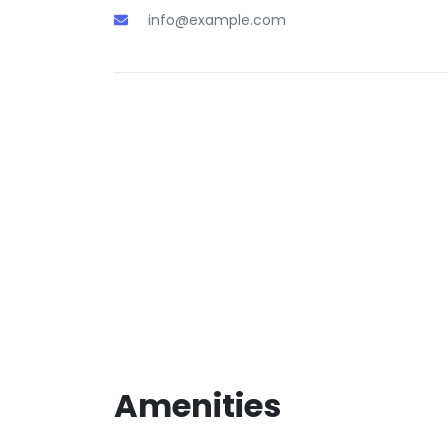
info@example.com
Amenities