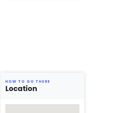
HOW TO GO THERE
Location