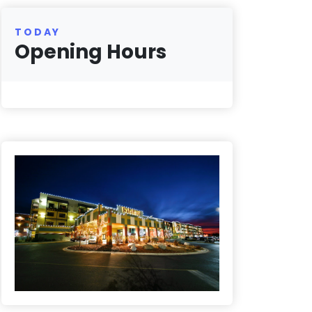
TODAY
Opening Hours