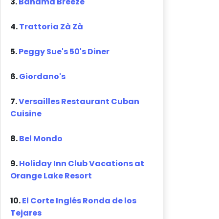
3.
Bahama Breeze
4.
Trattoria Zà Zà
5.
Peggy Sue's 50's Diner
6.
Giordano's
7.
Versailles Restaurant Cuban
Cuisine
8.
Bel Mondo
9.
Holiday Inn Club Vacations at
Orange Lake Resort
10.
El Corte Inglés Ronda de los
Tejares