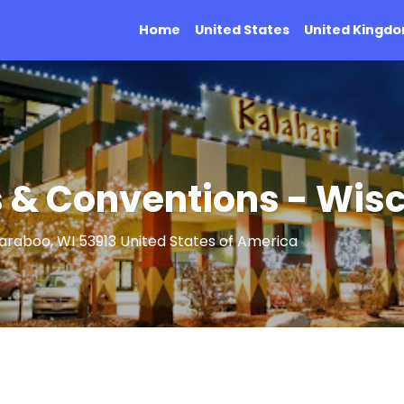
Home
United States
United Kingd
s & Conventions - Wisc
Baraboo, WI 53913 United States of America