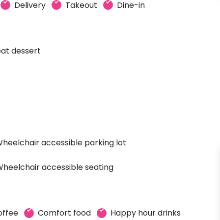
Delivery
Takeout
Dine-in
at dessert
heelchair accessible parking lot
heelchair accessible seating
offee
Comfort food
Happy hour drinks