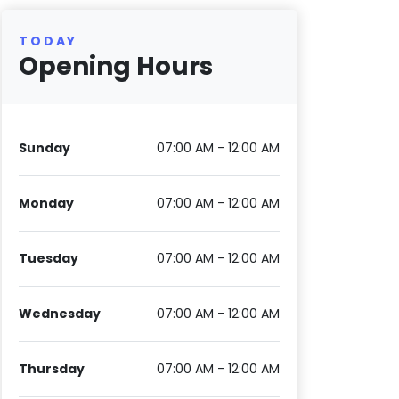
TODAY
Opening Hours
Sunday
07:00 AM - 12:00 AM
Monday
07:00 AM - 12:00 AM
Tuesday
07:00 AM - 12:00 AM
Wednesday
07:00 AM - 12:00 AM
Thursday
07:00 AM - 12:00 AM