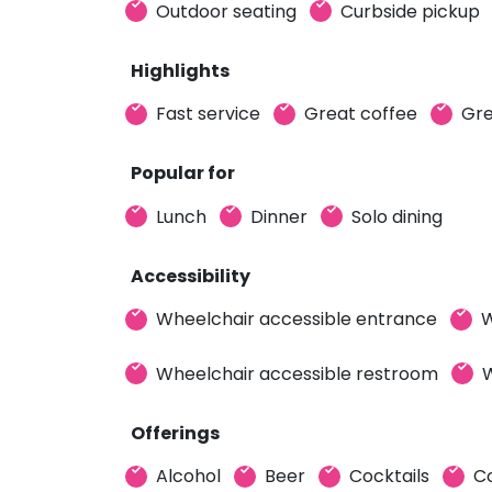
Outdoor seating
Curbside pickup
Highlights
Fast service
Great coffee
Gre
Popular for
Lunch
Dinner
Solo dining
Accessibility
Wheelchair accessible entrance
W
Wheelchair accessible restroom
W
Offerings
Alcohol
Beer
Cocktails
C