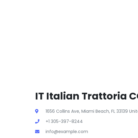
IT Italian Trattoria 
1656 Collins Ave, Miami Beach, FL 33139 Un
+1 305-397-8244
info@example.com