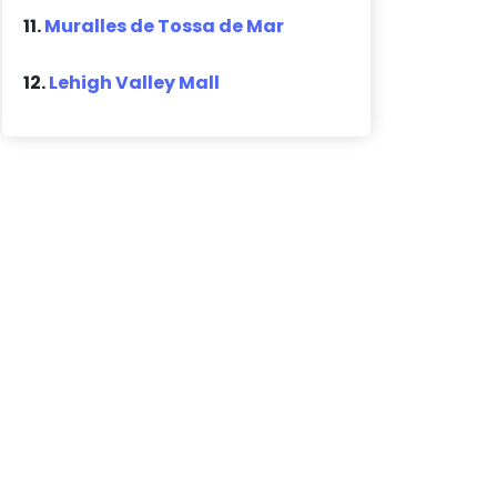
11.
Muralles de Tossa de Mar
12.
Lehigh Valley Mall