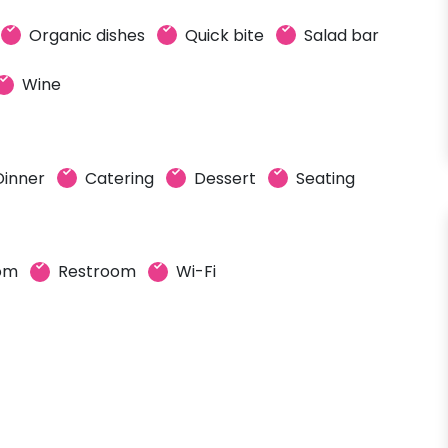
Organic dishes
Quick bite
Salad bar
Wine
Dinner
Catering
Dessert
Seating
oom
Restroom
Wi-Fi