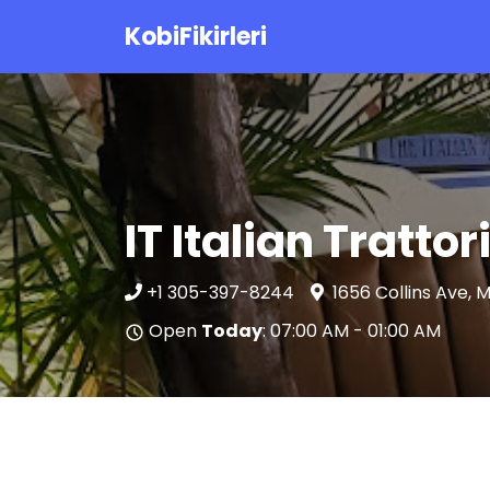
KobiFikirleri
IT Italian Tratto
+1 305-397-8244
1656 Collins Ave, 
Open
Today
: 07:00 AM - 01:00 AM