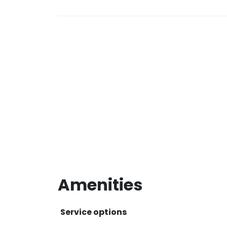
Amenities
Service options