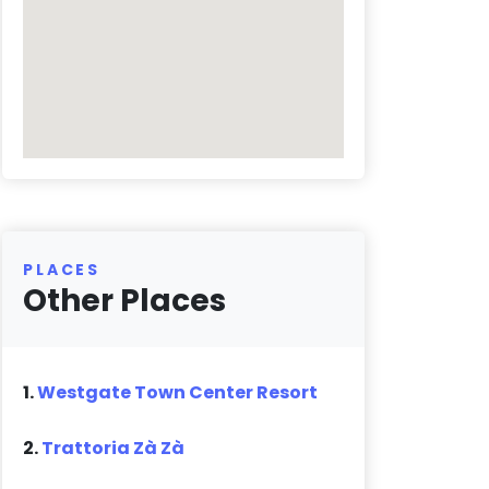
PLACES
Other Places
1.
Westgate Town Center Resort
2.
Trattoria Zà Zà