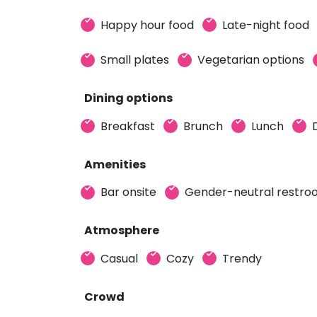
Happy hour food
Late-night food
Small plates
Vegetarian options
Dining options
Breakfast
Brunch
Lunch
Amenities
Bar onsite
Gender-neutral restr
Atmosphere
Casual
Cozy
Trendy
Crowd