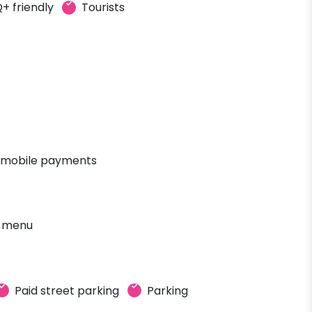
+ friendly
Tourists
 mobile payments
' menu
Paid street parking
Parking