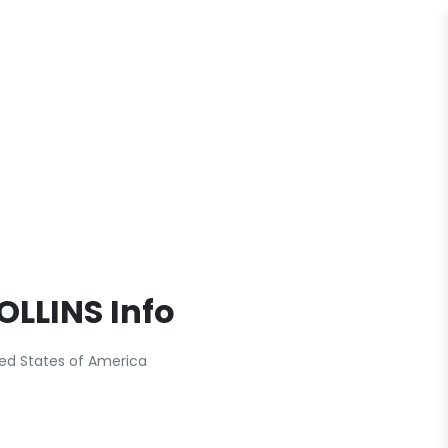
COLLINS Info
ited States of America