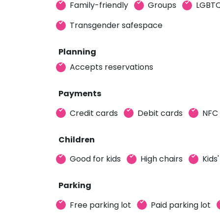
Family-friendly
Groups
LGBTQ
Transgender safespace
Planning
Accepts reservations
Payments
Credit cards
Debit cards
NFC
Children
Good for kids
High chairs
Kids
Parking
Free parking lot
Paid parking lot