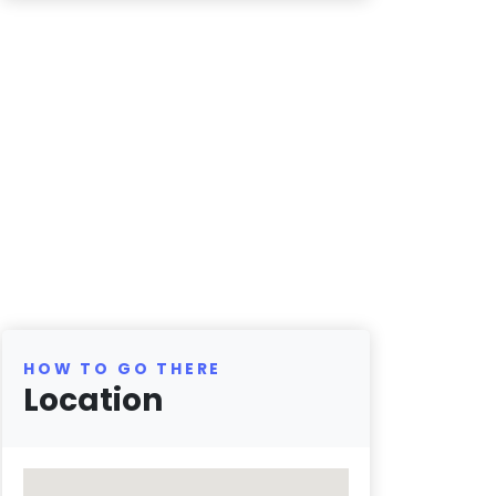
HOW TO GO THERE
Location