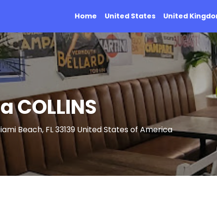
Home
United States
United Kingd
ria COLLINS
Miami Beach, FL 33139 United States of America