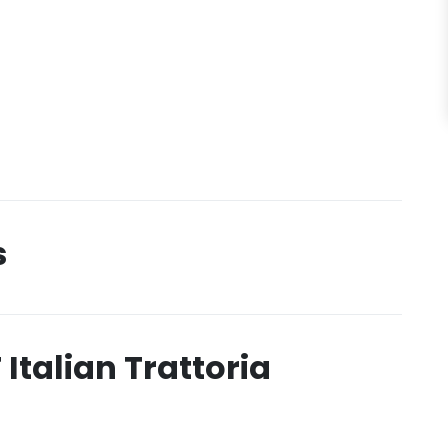
s
 Italian Trattoria