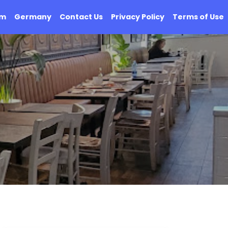
om
Germany
Contact Us
Privacy Policy
Terms of Use