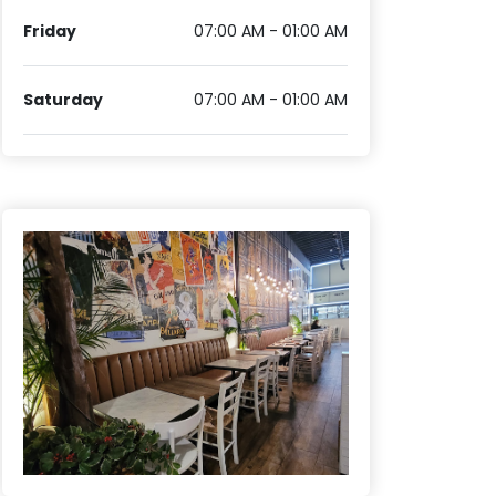
Friday
07:00 AM - 01:00 AM
Saturday
07:00 AM - 01:00 AM