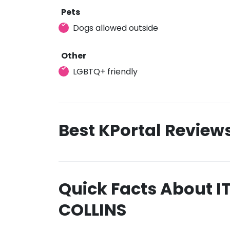
Pets
Dogs allowed outside
Other
LGBTQ+ friendly
Best KPortal Review
Quick Facts About IT
COLLINS