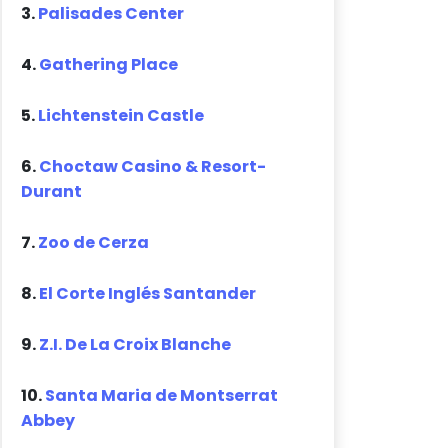
3.
Palisades Center
4.
Gathering Place
5.
Lichtenstein Castle
6.
Choctaw Casino & Resort-
Durant
7.
Zoo de Cerza
8.
El Corte Inglés Santander
9.
Z.I. De La Croix Blanche
10.
Santa Maria de Montserrat
Abbey