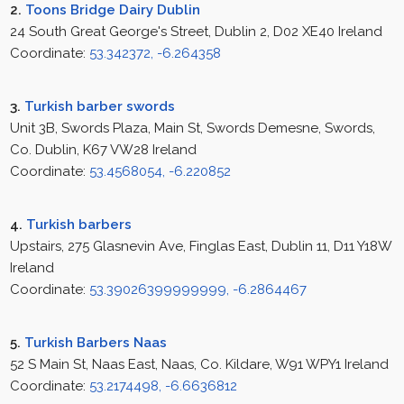
2.
Toons Bridge Dairy Dublin
24 South Great George's Street, Dublin 2, D02 XE40 Ireland
Coordinate:
53.342372, -6.264358
3.
Turkish barber swords
Unit 3B, Swords Plaza, Main St, Swords Demesne, Swords,
Co. Dublin, K67 VW28 Ireland
Coordinate:
53.4568054, -6.220852
4.
Turkish barbers
Upstairs, 275 Glasnevin Ave, Finglas East, Dublin 11, D11 Y18W
Ireland
Coordinate:
53.39026399999999, -6.2864467
5.
Turkish Barbers Naas
52 S Main St, Naas East, Naas, Co. Kildare, W91 WPY1 Ireland
Coordinate:
53.2174498, -6.6636812