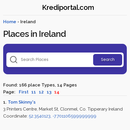
Krediportal.com
Home
- Ireland
Places in Ireland
Search
Found: 166 place Types, 14 Pages
Page:
First
11
12
13
14
1.
Tom Skinny's
3 Printers Centre, Market St, Clonmel, Co. Tipperary Ireland
Coordinate:
52.3540123, -7.701106599999999