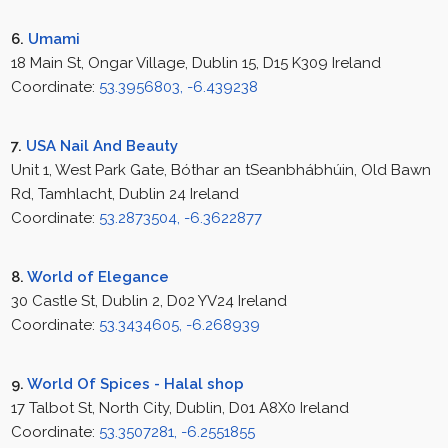
6.
Umami
18 Main St, Ongar Village, Dublin 15, D15 K309 Ireland
Coordinate:
53.3956803, -6.439238
7.
USA Nail And Beauty
Unit 1, West Park Gate, Bóthar an tSeanbhábhúin, Old Bawn
Rd, Tamhlacht, Dublin 24 Ireland
Coordinate:
53.2873504, -6.3622877
8.
World of Elegance
30 Castle St, Dublin 2, D02 YV24 Ireland
Coordinate:
53.3434605, -6.268939
9.
World Of Spices - Halal shop
17 Talbot St, North City, Dublin, D01 A8X0 Ireland
Coordinate:
53.3507281, -6.2551855