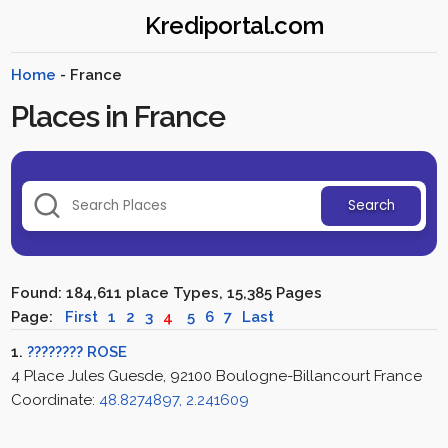
Krediportal.com
Home
- France
Places in France
Search
Found: 184,611 place Types, 15,385 Pages
Page:
First
1
2
3
4
5
6
7
Last
1.
???????? ROSE
4 Place Jules Guesde, 92100 Boulogne-Billancourt France
Coordinate:
48.8274897, 2.241609