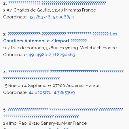
2.
???????????????? ????????????????????????????????
3 Av. Charles de Gaulle, 13140 Miramas France
Coordinate:
43.5813746, 5.0006854
3.
????????????????-???????????? ???????????? ???????? Les
Courtiers Automobile / Import ????????
107 Rue de Forbach, 57800 Freyming-Merlebach France
Coordinate:
49.1498012, 6.8290463
4.
???????????????????? ???????????????????????? ????????????
????????????????????????????
15 Rue du 4 Septembre, 07200 Aubenas France
Coordinate:
44.6205176, 4.3885369
5.
???????????????????? ???????????????????????? ????????????
????????????????????????/????????????
24 Imp. Pao, 83110 Sanary-sur-Mer France