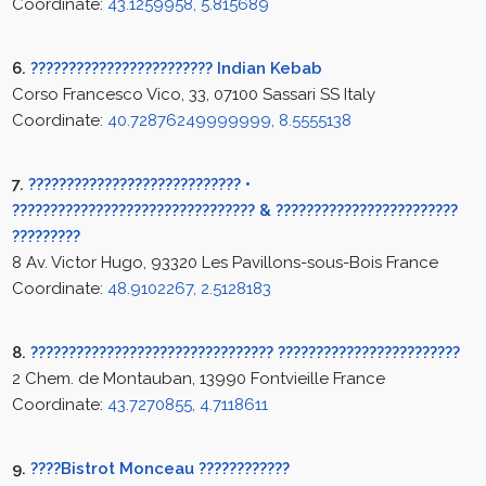
Coordinate:
43.1259958, 5.815689
6.
???????????????????????? Indian Kebab
Corso Francesco Vico, 33, 07100 Sassari SS Italy
Coordinate:
40.72876249999999, 8.5555138
7.
???????????????????????????? •
???????????????????????????????? & ????????????????????????
?????????
8 Av. Victor Hugo, 93320 Les Pavillons-sous-Bois France
Coordinate:
48.9102267, 2.5128183
8.
???????????????????????????????? ????????????????????????
2 Chem. de Montauban, 13990 Fontvieille France
Coordinate:
43.7270855, 4.7118611
9.
????Bistrot Monceau ????????????