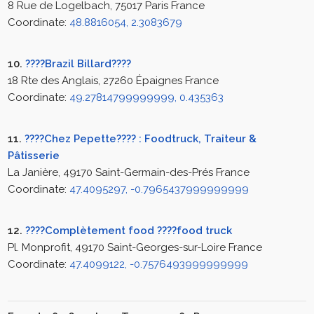
8 Rue de Logelbach, 75017 Paris France
Coordinate:
48.8816054, 2.3083679
10.
????Brazil Billard????
18 Rte des Anglais, 27260 Épaignes France
Coordinate:
49.27814799999999, 0.435363
11.
????Chez Pepette???? : Foodtruck, Traiteur &
Pâtisserie
La Janière, 49170 Saint-Germain-des-Prés France
Coordinate:
47.4095297, -0.7965437999999999
12.
????Complètement food ????food truck
Pl. Monprofit, 49170 Saint-Georges-sur-Loire France
Coordinate:
47.4099122, -0.7576493999999999