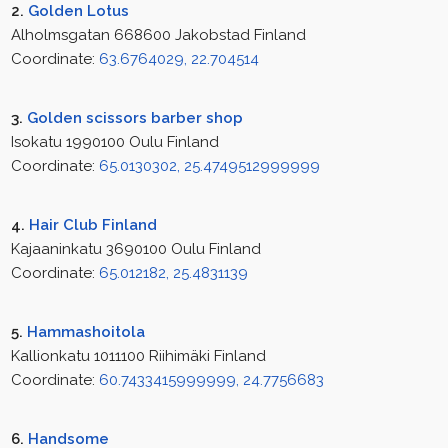
2.
Golden Lotus
Alholmsgatan 668600 Jakobstad Finland
Coordinate:
63.6764029, 22.704514
3.
Golden scissors barber shop
Isokatu 1990100 Oulu Finland
Coordinate:
65.0130302, 25.4749512999999
4.
Hair Club Finland
Kajaaninkatu 3690100 Oulu Finland
Coordinate:
65.012182, 25.4831139
5.
Hammashoitola
Kallionkatu 1011100 Riihimäki Finland
Coordinate:
60.7433415999999, 24.7756683
6.
Handsome