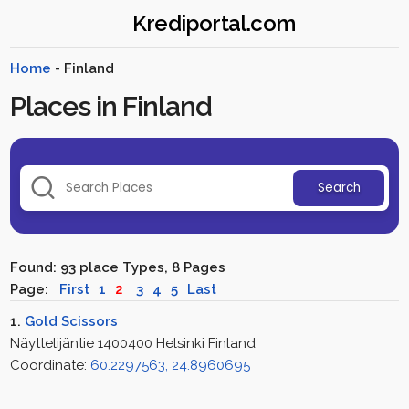
Krediportal.com
Home
- Finland
Places in Finland
Search
Found: 93 place Types, 8 Pages
Page:
First
1
2
3
4
5
Last
1.
Gold Scissors
Näyttelijäntie 1400400 Helsinki Finland
Coordinate:
60.2297563, 24.8960695