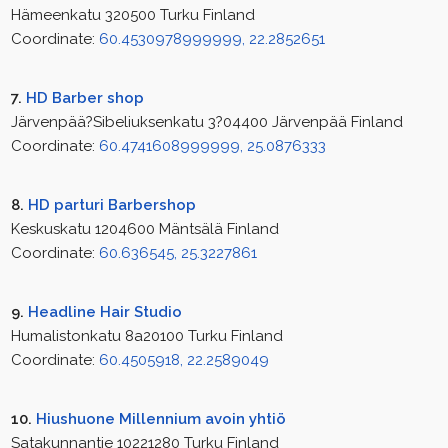
Hämeenkatu 320500 Turku Finland
Coordinate:
60.4530978999999, 22.2852651
7.
HD Barber shop
Järvenpää?Sibeliuksenkatu 3?04400 Järvenpää Finland
Coordinate:
60.4741608999999, 25.0876333
8.
HD parturi Barbershop
Keskuskatu 1204600 Mäntsälä Finland
Coordinate:
60.636545, 25.3227861
9.
Headline Hair Studio
Humalistonkatu 8a20100 Turku Finland
Coordinate:
60.4505918, 22.2589049
10.
Hiushuone Millennium avoin yhtiö
Satakunnantie 10221280 Turku Finland