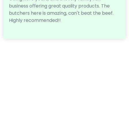
business offering great quality products. The
butchers here is amazing, can't beat the beef.
Highly recommended!!