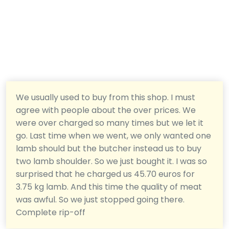
We usually used to buy from this shop. I must
agree with people about the over prices. We
were over charged so many times but we let it
go. Last time when we went, we only wanted one
lamb should but the butcher instead us to buy
two lamb shoulder. So we just bought it. I was so
surprised that he charged us 45.70 euros for
3.75 kg lamb. And this time the quality of meat
was awful. So we just stopped going there.
Complete rip-off