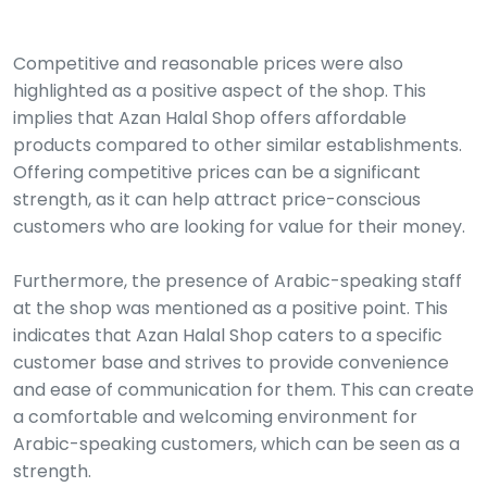
Competitive and reasonable prices were also
highlighted as a positive aspect of the shop. This
implies that Azan Halal Shop offers affordable
products compared to other similar establishments.
Offering competitive prices can be a significant
strength, as it can help attract price-conscious
customers who are looking for value for their money.
Furthermore, the presence of Arabic-speaking staff
at the shop was mentioned as a positive point. This
indicates that Azan Halal Shop caters to a specific
customer base and strives to provide convenience
and ease of communication for them. This can create
a comfortable and welcoming environment for
Arabic-speaking customers, which can be seen as a
strength.