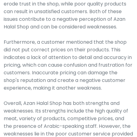
erode trust in the shop, while poor quality products
can result in unsatisfied customers. Both of these
issues contribute to a negative perception of Azan
Halal Shop and can be considered weaknesses.
Furthermore, a customer mentioned that the shop
did not put correct prices on their products. This
indicates a lack of attention to detail and accuracy in
pricing, which can cause confusion and frustration for
customers. Inaccurate pricing can damage the
shop's reputation and create a negative customer
experience, making it another weakness.
Overall, Azan Halal Shop has both strengths and
weaknesses. Its strengths include the high quality of
meat, variety of products, competitive prices, and
the presence of Arabic-speaking staff. However, the
weaknesses lie in the poor customer service provided