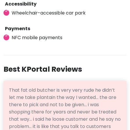
Accessibility
Wheelchair-accessible car park
Payments
NFC mobile payments
Best KPortal Reviews
That fat old butcher is very very rude he didn’t
let me take plantain the way I wanted… the are
there to pick and not to be given… i was
shopping there for years and never be treated
that way… i said he loose customer and he say no
problem… it is like that you talk to customers