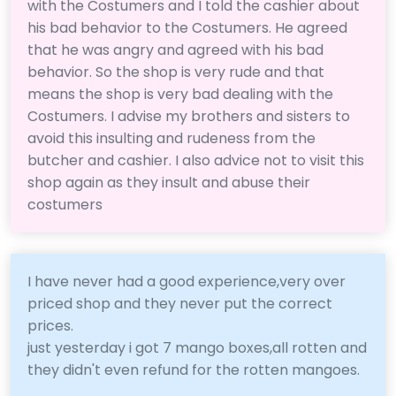
with the Costumers and I told the cashier about
his bad behavior to the Costumers. He agreed
that he was angry and agreed with his bad
behavior. So the shop is very rude and that
means the shop is very bad dealing with the
Costumers. I advise my brothers and sisters to
avoid this insulting and rudeness from the
butcher and cashier. I also advice not to visit this
shop again as they insult and abuse their
costumers
I have never had a good experience,very over
priced shop and they never put the correct
prices.
just yesterday i got 7 mango boxes,all rotten and
they didn't even refund for the rotten mangoes.