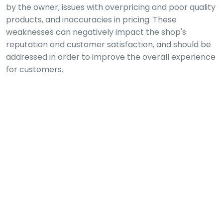
by the owner, issues with overpricing and poor quality
products, and inaccuracies in pricing. These
weaknesses can negatively impact the shop's
reputation and customer satisfaction, and should be
addressed in order to improve the overall experience
for customers.