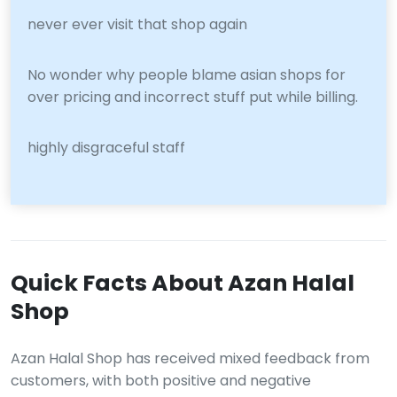
never ever visit that shop again
No wonder why people blame asian shops for
over pricing and incorrect stuff put while billing.
highly disgraceful staff
Quick Facts About Azan Halal
Shop
Azan Halal Shop has received mixed feedback from
customers, with both positive and negative