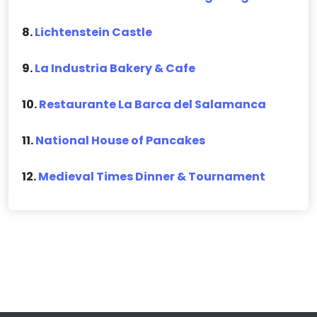
8.
Lichtenstein Castle
9.
La Industria Bakery & Cafe
10.
Restaurante La Barca del Salamanca
11.
National House of Pancakes
12.
Medieval Times Dinner & Tournament