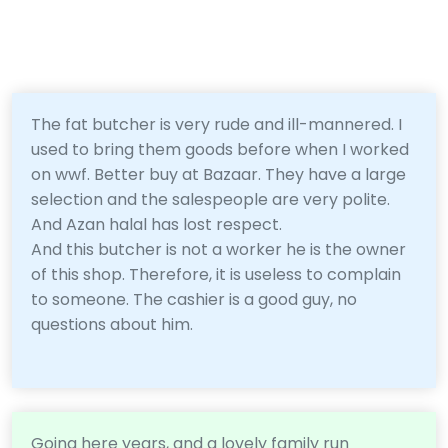
The fat butcher is very rude and ill-mannered. I
used to bring them goods before when I worked
on wwf. Better buy at Bazaar. They have a large
selection and the salespeople are very polite.
And Azan halal has lost respect.
And this butcher is not a worker he is the owner
of this shop. Therefore, it is useless to complain
to someone. The cashier is a good guy, no
questions about him.
Going here years, and a lovely family run