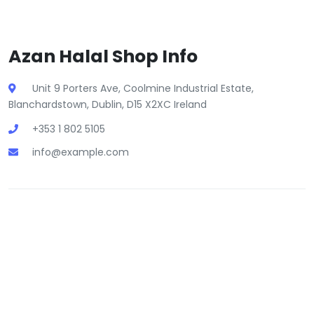
Azan Halal Shop Info
Unit 9 Porters Ave, Coolmine Industrial Estate,
Blanchardstown, Dublin, D15 X2XC Ireland
+353 1 802 5105
info@example.com