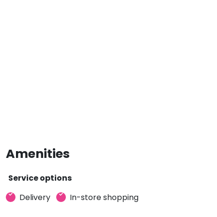
Amenities
Service options
Delivery
In-store shopping