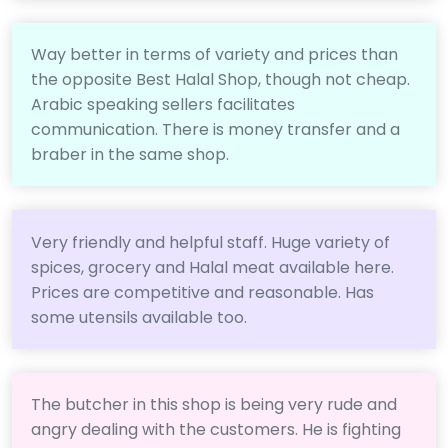
Way better in terms of variety and prices than
the opposite Best Halal Shop, though not cheap.
Arabic speaking sellers facilitates
communication. There is money transfer and a
braber in the same shop.
Very friendly and helpful staff. Huge variety of
spices, grocery and Halal meat available here.
Prices are competitive and reasonable. Has
some utensils available too.
The butcher in this shop is being very rude and
angry dealing with the customers. He is fighting