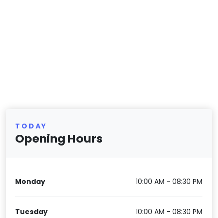
TODAY
Opening Hours
Monday
10:00 AM - 08:30 PM
Tuesday
10:00 AM - 08:30 PM