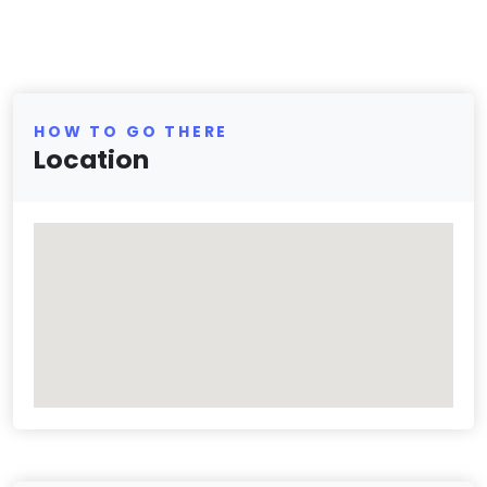
HOW TO GO THERE
Location