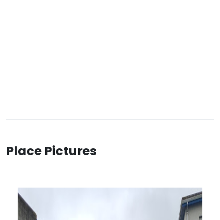
Place Pictures