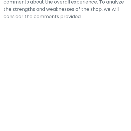
comments about the overall experience. To analyze
the strengths and weaknesses of the shop, we will
consider the comments provided.