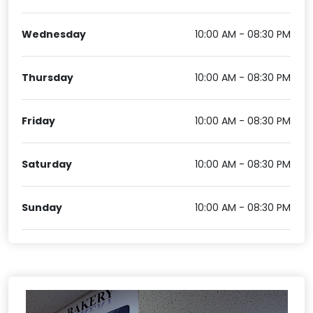
Wednesday
10:00 AM - 08:30 PM
Thursday
10:00 AM - 08:30 PM
Friday
10:00 AM - 08:30 PM
Saturday
10:00 AM - 08:30 PM
Sunday
10:00 AM - 08:30 PM