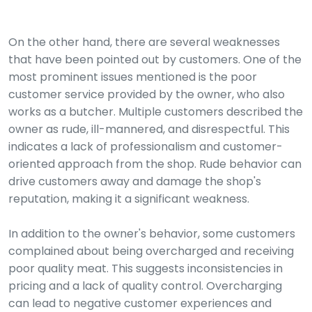
On the other hand, there are several weaknesses
that have been pointed out by customers. One of the
most prominent issues mentioned is the poor
customer service provided by the owner, who also
works as a butcher. Multiple customers described the
owner as rude, ill-mannered, and disrespectful. This
indicates a lack of professionalism and customer-
oriented approach from the shop. Rude behavior can
drive customers away and damage the shop's
reputation, making it a significant weakness.
In addition to the owner's behavior, some customers
complained about being overcharged and receiving
poor quality meat. This suggests inconsistencies in
pricing and a lack of quality control. Overcharging
can lead to negative customer experiences and