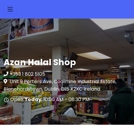
Azan Halal Shop
+353 1 802 5105
Unit 9 Porters Ave, Coolmine Industrial Estate,
Blanchardstown, Dublin, D15 X2XC Ireland
Open
Today
: 10:00 AM - 08:30 PM