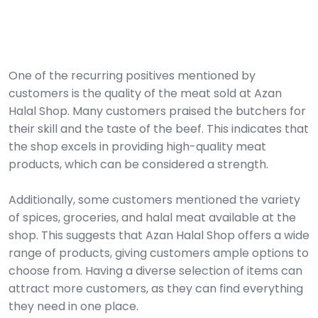
One of the recurring positives mentioned by
customers is the quality of the meat sold at Azan
Halal Shop. Many customers praised the butchers for
their skill and the taste of the beef. This indicates that
the shop excels in providing high-quality meat
products, which can be considered a strength.
Additionally, some customers mentioned the variety
of spices, groceries, and halal meat available at the
shop. This suggests that Azan Halal Shop offers a wide
range of products, giving customers ample options to
choose from. Having a diverse selection of items can
attract more customers, as they can find everything
they need in one place.