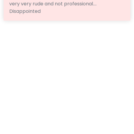
very very rude and not professional….
Disappointed