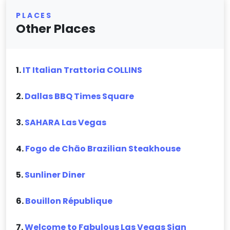
PLACES
Other Places
1.
IT Italian Trattoria COLLINS
2.
Dallas BBQ Times Square
3.
SAHARA Las Vegas
4.
Fogo de Chão Brazilian Steakhouse
5.
Sunliner Diner
6.
Bouillon République
7.
Welcome to Fabulous Las Vegas Sign