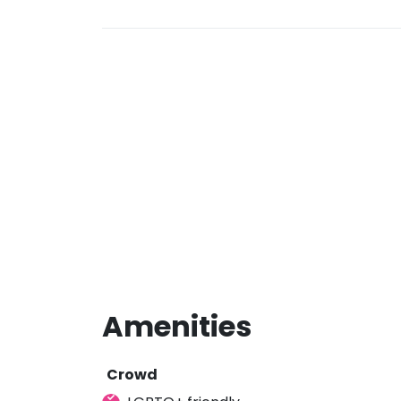
Amenities
Crowd