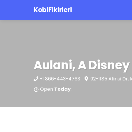
KobiFikirleri
Aulani, A Disney
+1 866-443-4763
92-1185 Aliinui Dr
Open
Today
: