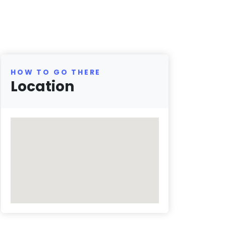
HOW TO GO THERE
Location