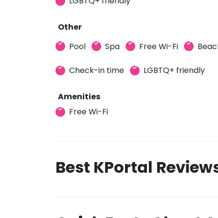
LGBTQ+ friendly
Other
Pool
Spa
Free Wi-Fi
Beac
Check-in time
LGBTQ+ friendly
Amenities
Free Wi-Fi
Best KPortal Review