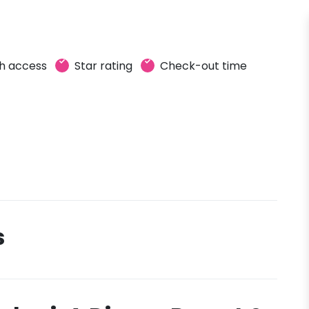
h access
Star rating
Check-out time
s