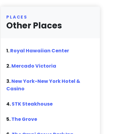
PLACES
Other Places
1.
Royal Hawaiian Center
2.
Mercado Victoria
3.
New York-New York Hotel &
Casino
4.
STK Steakhouse
5.
The Grove