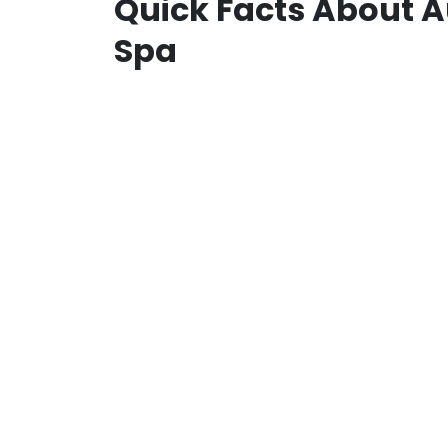
Quick Facts About A
Spa