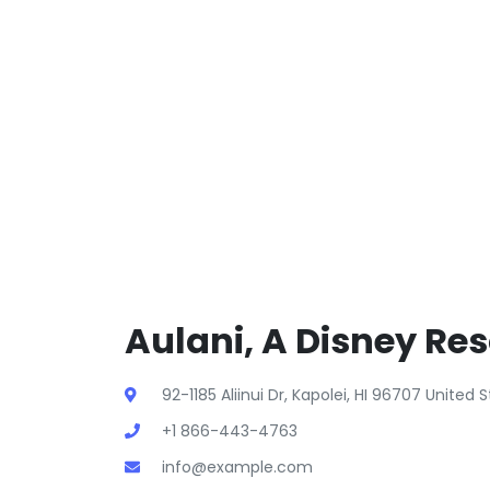
Aulani, A Disney Res
92-1185 Aliinui Dr, Kapolei, HI 96707 United
+1 866-443-4763
info@example.com