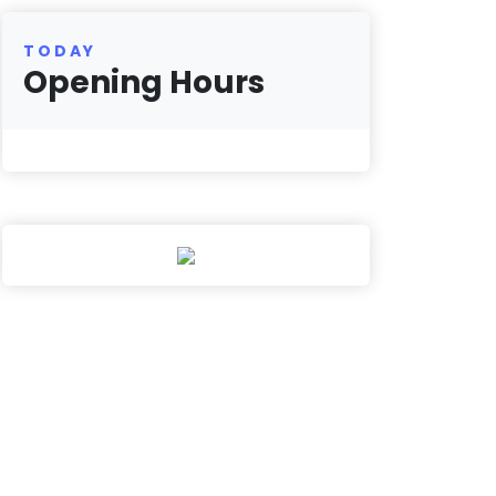
TODAY
Opening Hours