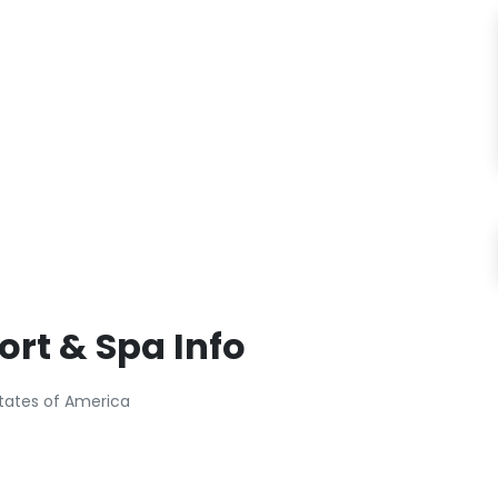
ort & Spa Info
 States of America