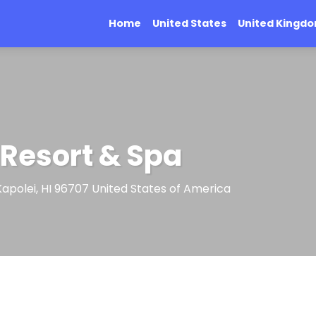
Home
United States
United Kingd
 Resort & Spa
, Kapolei, HI 96707 United States of America