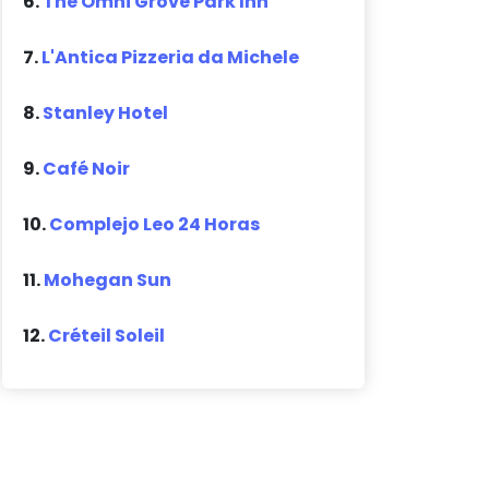
6.
The Omni Grove Park Inn
7.
L'Antica Pizzeria da Michele
8.
Stanley Hotel
9.
Café Noir
10.
Complejo Leo 24 Horas
11.
Mohegan Sun
12.
Créteil Soleil