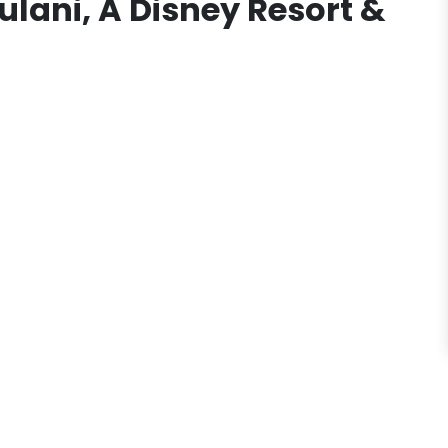
ulani, A Disney Resort &