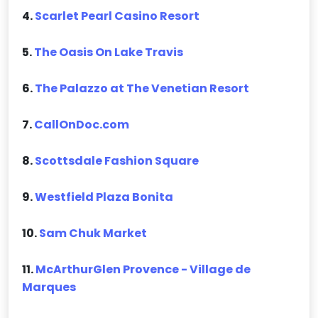
4.
Scarlet Pearl Casino Resort
5.
The Oasis On Lake Travis
6.
The Palazzo at The Venetian Resort
7.
CallOnDoc.com
8.
Scottsdale Fashion Square
9.
Westfield Plaza Bonita
10.
Sam Chuk Market
11.
McArthurGlen Provence - Village de
Marques