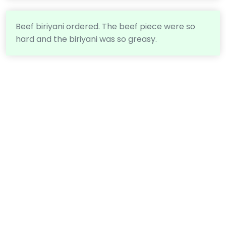
Beef biriyani ordered. The beef piece were so
hard and the biriyani was so greasy.