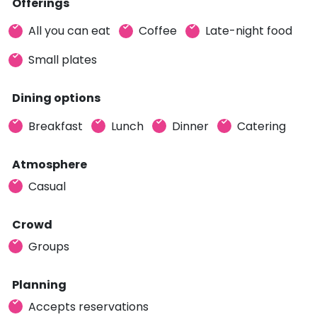
Offerings
All you can eat
Coffee
Late-night food
Small plates
Dining options
Breakfast
Lunch
Dinner
Catering
Atmosphere
Casual
Crowd
Groups
Planning
Accepts reservations