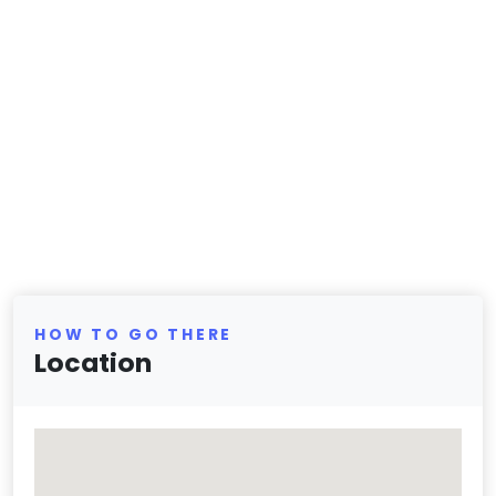
HOW TO GO THERE
Location