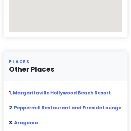
PLACES
Other Places
1.
Margaritaville Hollywood Beach Resort
2.
Peppermill Restaurant and Fireside Lounge
3.
Aragonia