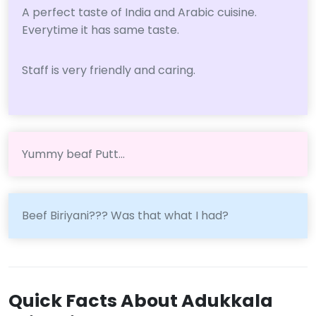
A perfect taste of India and Arabic cuisine.
Everytime it has same taste.
Staff is very friendly and caring.
Yummy beaf Putt...
Beef Biriyani??? Was that what I had?
Quick Facts About Adukkala