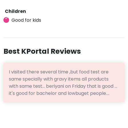
Children
Good for kids
Best KPortal Reviews
I visited there several time ,but food test are
same specially with gravy items all products
with same test... beriyani on Friday that is good ...
it's good for bachelor and lowbuget people....