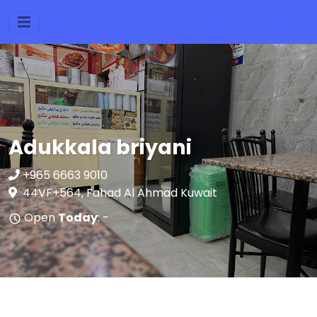
Adukkala briyani
+965 6663 9010
44VF+564, Fahad Al Ahmad Kuwait
Open
Today
: -