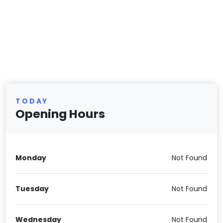
TODAY
Opening Hours
Monday
Not Found
Tuesday
Not Found
Wednesday
Not Found