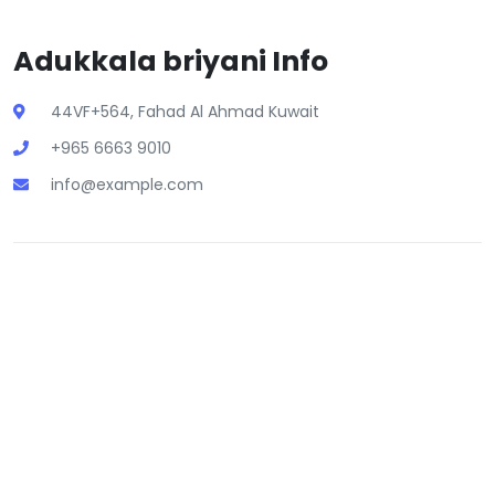
Adukkala briyani Info
44VF+564, Fahad Al Ahmad Kuwait
+965 6663 9010
info@example.com