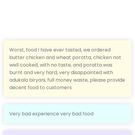
Worst, food I have ever tasted, we ordered
butter chicken and wheat porotta, chicken not
well cooked, with no taste, and poratta was
burnt and very hard, very disappointed with
adukala biryani, full money waste, please provide
decent food to customers
Very bad experience very bad food