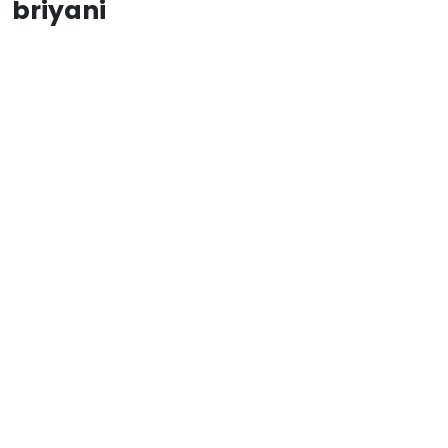
briyani