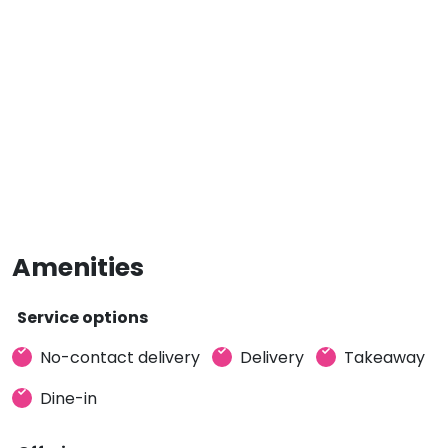
Amenities
Service options
No-contact delivery
Delivery
Takeaway
Dine-in