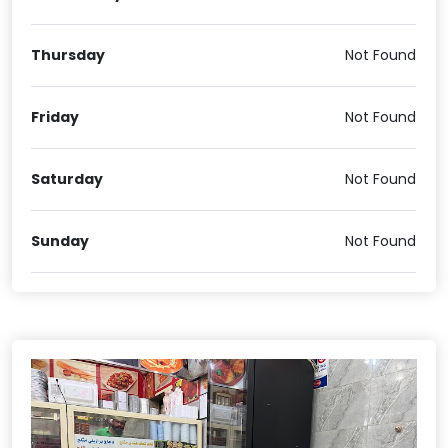
Thursday
Not Found
Friday
Not Found
Saturday
Not Found
Sunday
Not Found