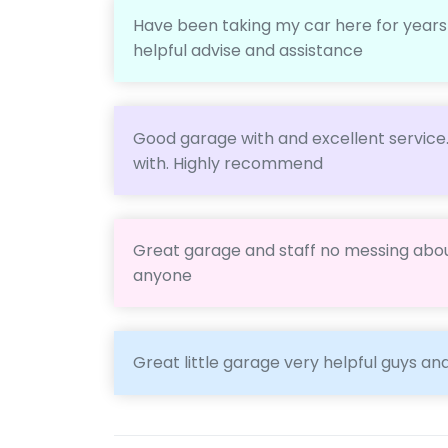
Have been taking my car here for years fo
helpful advise and assistance
Good garage with and excellent service
with. Highly recommend
Great garage and staff no messing abo
anyone
Great little garage very helpful guys an