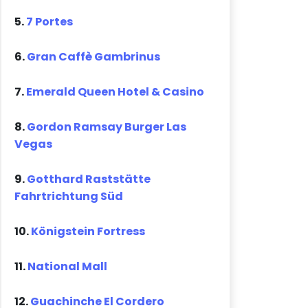
5.
7 Portes
6.
Gran Caffè Gambrinus
7.
Emerald Queen Hotel & Casino
8.
Gordon Ramsay Burger Las
Vegas
9.
Gotthard Raststätte
Fahrtrichtung Süd
10.
Königstein Fortress
11.
National Mall
12.
Guachinche El Cordero