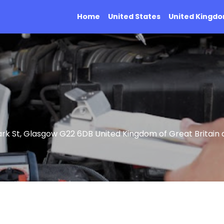
Home
United States
United Kingd
rk St, Glasgow G22 6DB United Kingdom of Great Britain 