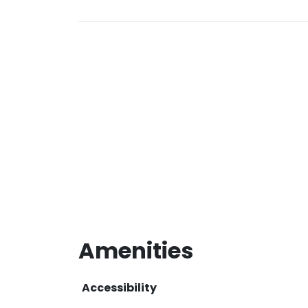
Amenities
Accessibility