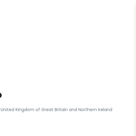
o
United Kingdom of Great Britain and Northern Ireland