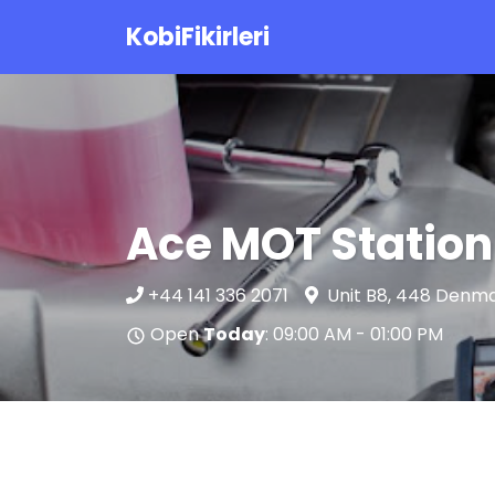
KobiFikirleri
Ace MOT Station
+44 141 336 2071
Unit B8, 448 Denma
Open
Today
: 09:00 AM - 01:00 PM