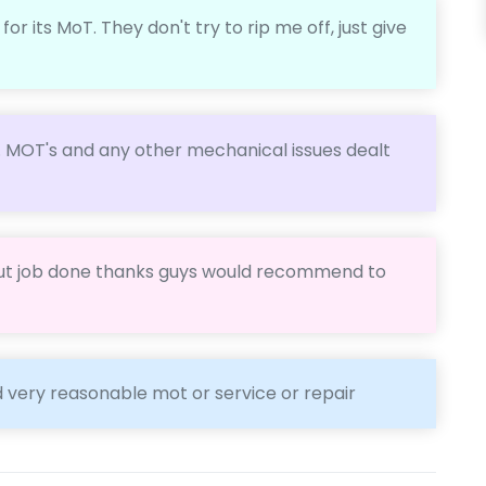
r its MoT. They don't try to rip me off, just give
. MOT's and any other mechanical issues dealt
ut job done thanks guys would recommend to
d very reasonable mot or service or repair