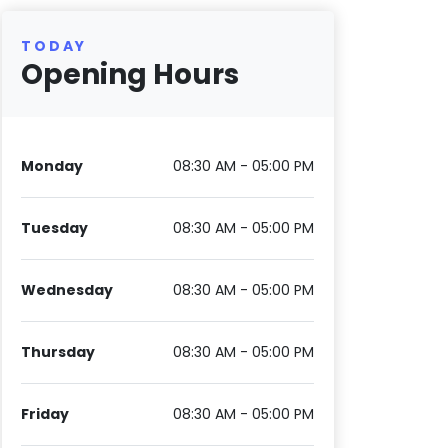
TODAY
Opening Hours
Monday
08:30 AM - 05:00 PM
Tuesday
08:30 AM - 05:00 PM
Wednesday
08:30 AM - 05:00 PM
Thursday
08:30 AM - 05:00 PM
Friday
08:30 AM - 05:00 PM