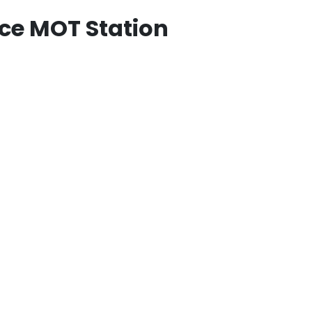
ce MOT Station