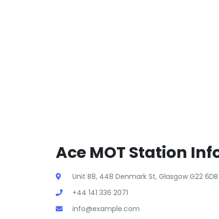
Ace MOT Station Inf
Unit B8, 448 Denmark St, Glasgow G22 6DB 
+44 141 336 2071
info@example.com