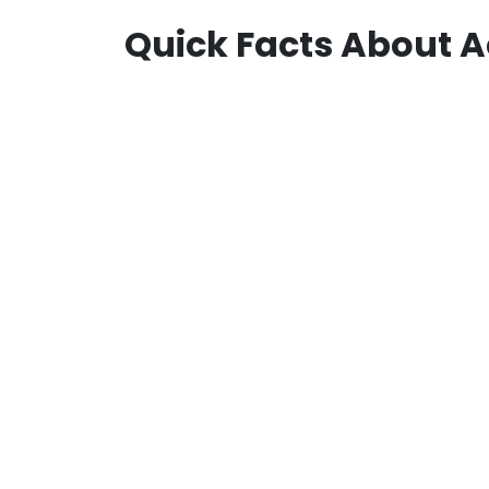
Quick Facts About A