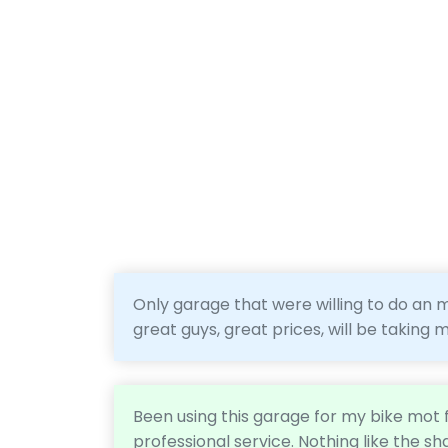
Only garage that were willing to do an m
great guys, great prices, will be taking
Been using this garage for my bike mot f
professional service. Nothing like the sh