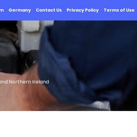
om
Germany
Contact Us
Privacy Policy
Terms of Use
and Northern Ireland