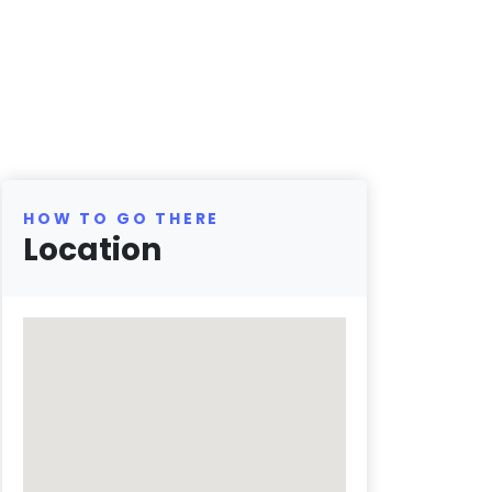
HOW TO GO THERE
Location