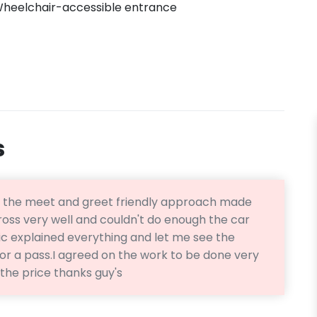
heelchair-accessible entrance
s
s the meet and greet friendly approach made
oss very well and couldn't do enough the car
 explained everything and let me see the
r a pass.I agreed on the work to be done very
the price thanks guy's