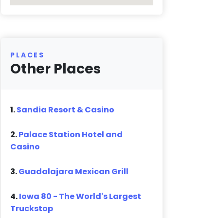
PLACES
Other Places
1.
Sandia Resort & Casino
2.
Palace Station Hotel and
Casino
3.
Guadalajara Mexican Grill
4.
Iowa 80 - The World's Largest
Truckstop