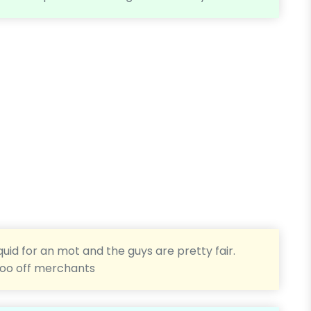
quid for an mot and the guys are pretty fair.
too off merchants