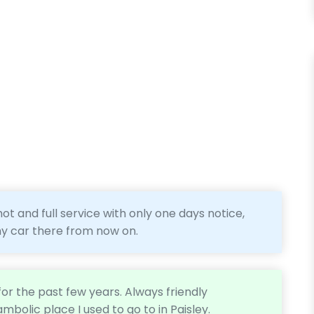
ot and full service with only one days notice,
 my car there from now on.
or the past few years. Always friendly
ambolic place I used to go to in Paisley.