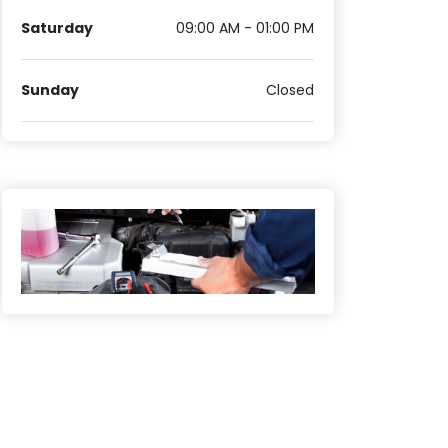
Saturday
09:00 AM - 01:00 PM
Sunday
Closed