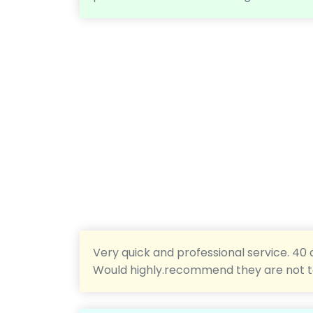
Very quick and professional service. 40 
Would highly.recommend they are not 