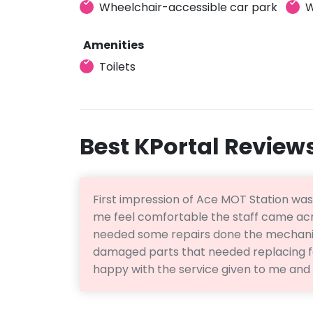
Wheelchair-accessible car park
W
Amenities
Toilets
Best KPortal Review
First impression of Ace MOT Station wa
me feel comfortable the staff came acr
needed some repairs done the mechanic
damaged parts that needed replacing fo
happy with the service given to me and 