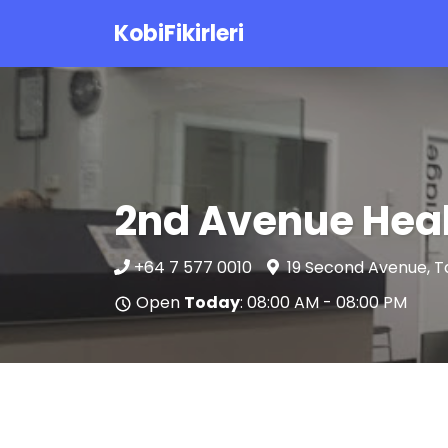
KobiFikirleri
2nd Avenue Heal
+64 7 577 0010
19 Second Avenue, T
Open
Today
: 08:00 AM - 08:00 PM