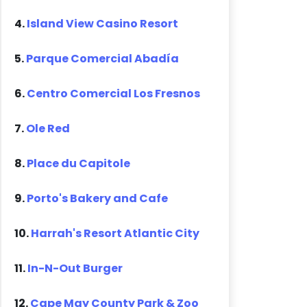
4.
Island View Casino Resort
5.
Parque Comercial Abadía
6.
Centro Comercial Los Fresnos
7.
Ole Red
8.
Place du Capitole
9.
Porto's Bakery and Cafe
10.
Harrah's Resort Atlantic City
11.
In-N-Out Burger
12.
Cape May County Park & Zoo