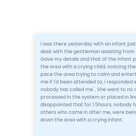
I was there yesterday with an infant pat
desk with the gentleman assisting from 
Gave my details and that of the infant p
the area with a crying child, noticing 
pace the area trying to calm and enter
me if I'd been attended to, i responded s
nobody has called me'.. She went to no 
processed in the system or placed in lin
disappointed that for 1.5hours, nobody 
others who came in after me, were bein
down the area with a crying infant.