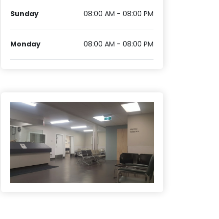
Sunday
08:00 AM - 08:00 PM
Monday
08:00 AM - 08:00 PM