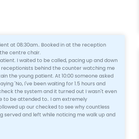
ient at 08:30am.. Booked in at the reception
the centre chair.
atient. I waited to be called, pacing up and down
the receptionists behind the counter watching me
tain the young patient. At 10:00 someone asked
aying 'No, I've been waiting for 1.5 hours and
check the system and it turned out I wasn't even
e to be attended to.. I am extremely
followed up our checked to see why countless
g served and left while noticing me walk up and