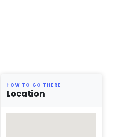
HOW TO GO THERE
Location