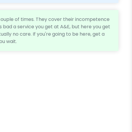
 couple of times. They cover their incompetence
as bad a service you get at A&E, but here you get
tually no care. If you're going to be here, get a
ou wait.