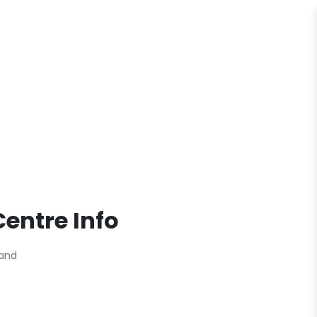
entre Info
land