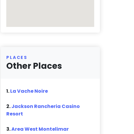
PLACES
Other Places
1.
La Vache Noire
2.
Jackson Rancheria Casino
Resort
3.
Area West Montelimar