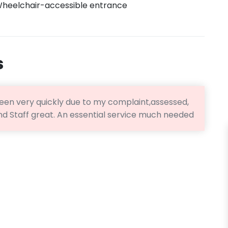
heelchair-accessible entrance
s
 seen very quickly due to my complaint,assessed,
and Staff great. An essential service much needed