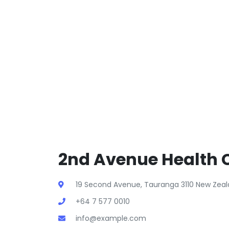
2nd Avenue Health C
19 Second Avenue, Tauranga 3110 New Zea
+64 7 577 0010
info@example.com