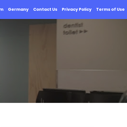
om
Germany
Contact Us
Privacy Policy
Terms of Use