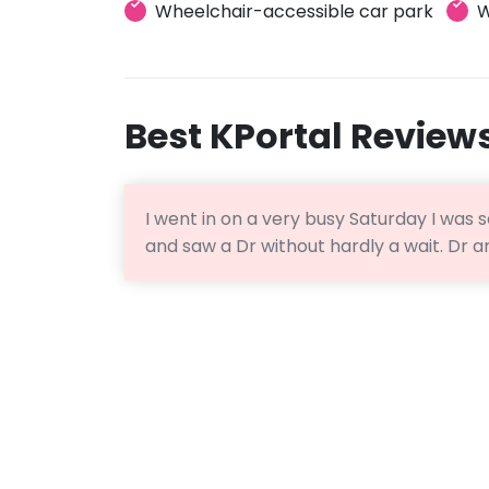
Wheelchair-accessible car park
W
Best KPortal Review
I went in on a very busy Saturday I was
and saw a Dr without hardly a wait. Dr 