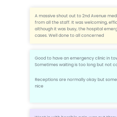
A massive shout out to 2nd Avenue medi
from all the staff. It was welcoming, e
although it was busy, the hospital eme
cases. Well done to all concerned
Good to have an emergency clinic in t
Sometimes waiting is too long but not c
Receptions are normally okay but some a
nice