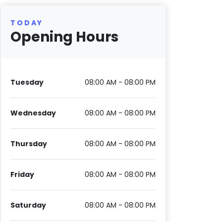
TODAY
Opening Hours
Tuesday
08:00 AM - 08:00 PM
Wednesday
08:00 AM - 08:00 PM
Thursday
08:00 AM - 08:00 PM
Friday
08:00 AM - 08:00 PM
Saturday
08:00 AM - 08:00 PM