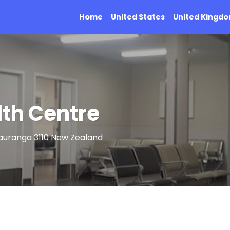
Home
United States
United Kingd
th Centre
auranga 3110 New Zealand