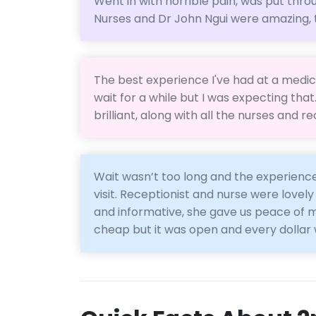
Went in with horrible pain, was put thro
Nurses and Dr John Ngui were amazing,
The best experience I've had at a medica
wait for a while but I was expecting tha
brilliant, along with all the nurses and 
Wait wasn’t too long and the experience
visit. Receptionist and nurse were lovely
and informative, she gave us peace of mi
cheap but it was open and every dollar 