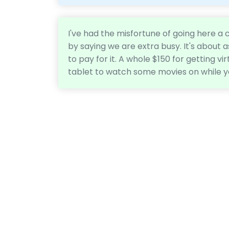
I've had the misfortune of going here a
by saying we are extra busy. It's about 
to pay for it. A whole $150 for getting vir
tablet to watch some movies on while y