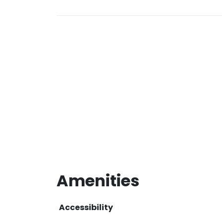
Amenities
Accessibility