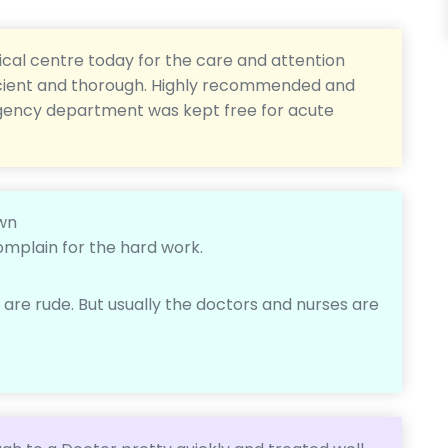
cal centre today for the care and attention
fficient and thorough. Highly recommended and
rgency department was kept free for acute
own
omplain for the hard work.
re rude. But usually the doctors and nurses are