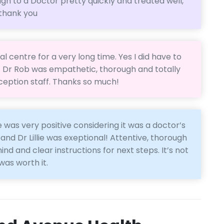
ugh to a Doctor pretty quickly and treated well,
 thank you
l centre for a very long time. Yes I did have to
t. Dr Rob was empathetic, thorough and totally
reception staff. Thanks so much!
 was very positive considering it was a doctor’s
 and Dr Lillie was exeptional! Attentive, thorough
nd and clear instructions for next steps. It’s not
was worth it.