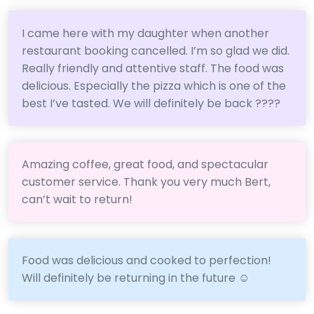
I came here with my daughter when another
restaurant booking cancelled. I’m so glad we did.
Really friendly and attentive staff. The food was
delicious. Especially the pizza which is one of the
best I’ve tasted. We will definitely be back ????
Amazing coffee, great food, and spectacular
customer service. Thank you very much Bert,
can’t wait to return!
Food was delicious and cooked to perfection!
Will definitely be returning in the future ☺️