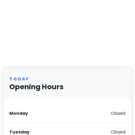
TODAY
Opening Hours
Monday
Closed
Tuesday
Closed