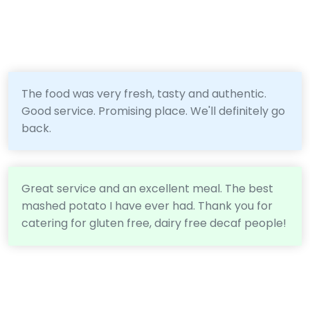
The food was very fresh, tasty and authentic.
Good service. Promising place. We'll definitely go
back.
Great service and an excellent meal. The best
mashed potato I have ever had. Thank you for
catering for gluten free, dairy free decaf people!