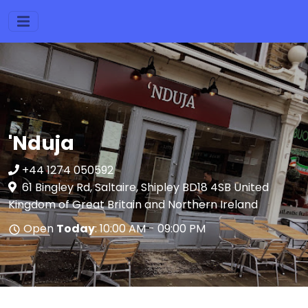
'Nduja
+44 1274 050592
61 Bingley Rd, Saltaire, Shipley BD18 4SB United
Kingdom of Great Britain and Northern Ireland
Open
Today
: 10:00 AM - 09:00 PM