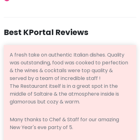
Best KPortal Reviews
A fresh take on authentic Italian dishes. Quality
was outstanding, food was cooked to perfection
& the wines & cocktails were top quality &
served by a team of incredible staff !
The Restaurant itself is in a great spot in the
middle of Saltaire & the atmosphere inside is
glamorous but cozy & warm.
Many thanks to Chef & Staff for our amazing
New Year's eve party of 5.