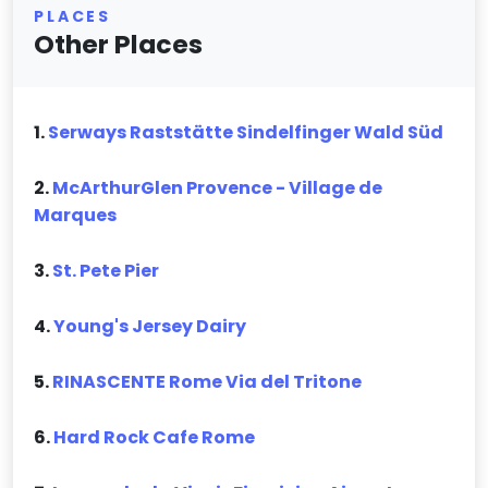
PLACES
Other Places
1.
Serways Raststätte Sindelfinger Wald Süd
2.
McArthurGlen Provence - Village de
Marques
3.
St. Pete Pier
4.
Young's Jersey Dairy
5.
RINASCENTE Rome Via del Tritone
6.
Hard Rock Cafe Rome