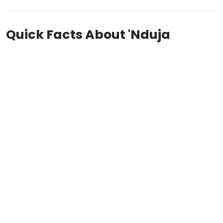
Quick Facts About 'Nduja