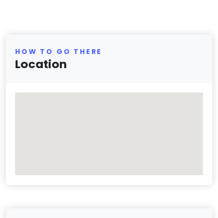
HOW TO GO THERE
Location