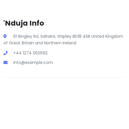
'Nduja Info
61 Bingley Rd, Saltaire, Shipley BD18 4SB United Kingdom
of Great Britain and Northern Ireland
+44 1274 050592
info@example.com