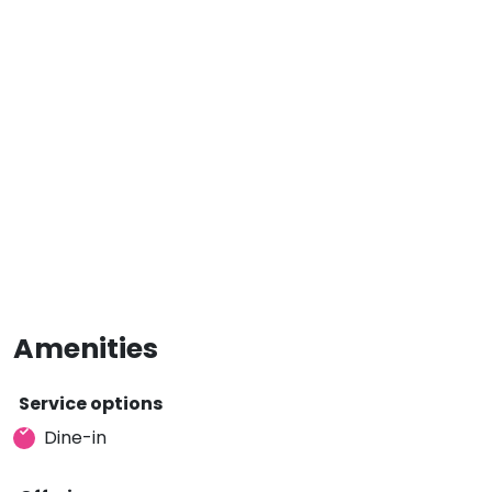
Amenities
Service options
Dine-in