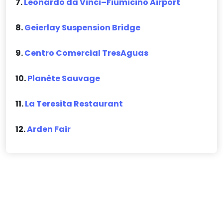
7.
Leonardo da Vinci–Fiumicino Airport
8.
Geierlay Suspension Bridge
9.
Centro Comercial TresAguas
10.
Planète Sauvage
11.
La Teresita Restaurant
12.
Arden Fair