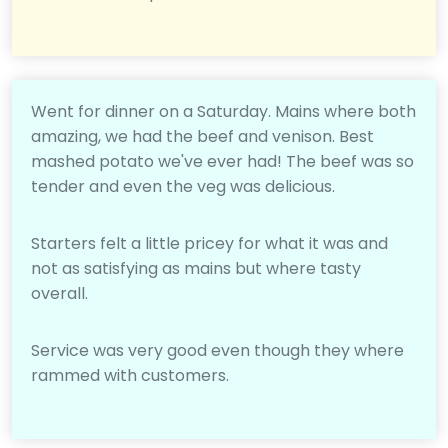
Went for dinner on a Saturday. Mains where both
amazing, we had the beef and venison. Best
mashed potato we've ever had! The beef was so
tender and even the veg was delicious.
Starters felt a little pricey for what it was and
not as satisfying as mains but where tasty
overall.
Service was very good even though they where
rammed with customers.