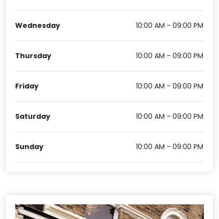
Wednesday
10:00 AM - 09:00 PM
Thursday
10:00 AM - 09:00 PM
Friday
10:00 AM - 09:00 PM
Saturday
10:00 AM - 09:00 PM
Sunday
10:00 AM - 09:00 PM