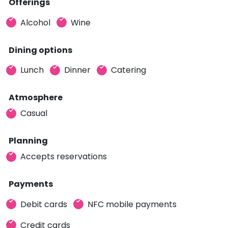
Offerings
Alcohol
Wine
Dining options
Lunch
Dinner
Catering
Atmosphere
Casual
Planning
Accepts reservations
Payments
Debit cards
NFC mobile payments
Credit cards