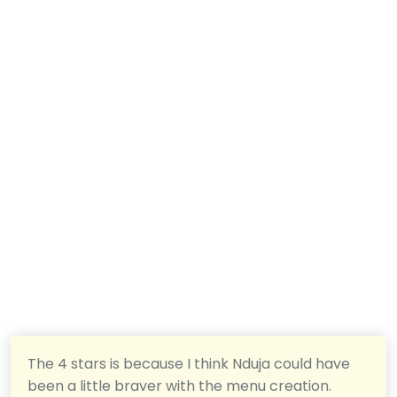
The 4 stars is because I think Nduja could have
been a little braver with the menu creation.