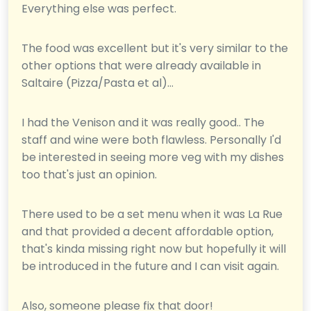
Everything else was perfect.
The food was excellent but it's very similar to the
other options that were already available in
Saltaire (Pizza/Pasta et al)...
I had the Venison and it was really good.. The
staff and wine were both flawless. Personally I'd
be interested in seeing more veg with my dishes
too that's just an opinion.
There used to be a set menu when it was La Rue
and that provided a decent affordable option,
that's kinda missing right now but hopefully it will
be introduced in the future and I can visit again.
Also, someone please fix that door!